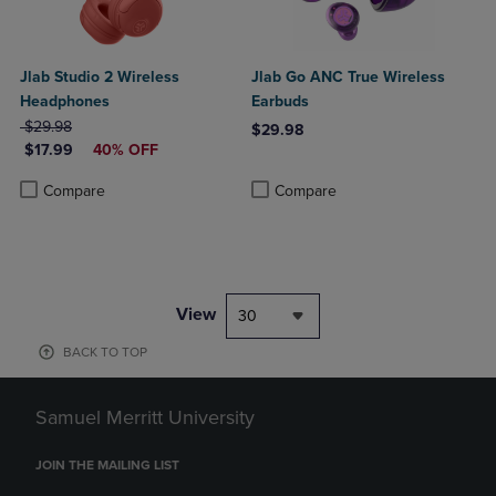
Jlab Studio 2 Wireless
Jlab Go ANC True Wireless
Headphones
Earbuds
ORIGINAL PRICE
$29.98
$29.98
DISCOUNTED PRICE
$17.99
40% OFF
Product added, Select 2 to 4 Produ
Product removed, Select 2 to 4 Pro
Product added, Select 2 to 4 Products to Compare, Items added for c
Product removed, Select 2 to 4 Products to Compare, Items added for
Compare
Compare
View
30
BACK TO TOP
Samuel Merritt University
JOIN THE MAILING LIST