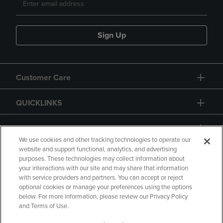
Sign Up
Customer Care
QUICKLINKS
GIFT CARD
We use cookies and other tracking technologies to operate our
website and support functional, analytics, and advertising
purposes. These technologies may collect information about
your interactions with our site and may share that information
with service providers and partners. You can accept or reject
Copyright
Privacy Policy
Accessibility
optional cookies or manage your preferences using the options
below. For more information, please review our Privacy Policy
Terms of Use
CA Privacy Policy
and Terms of Use.
Returns and Refunds
Your Privacy Choices