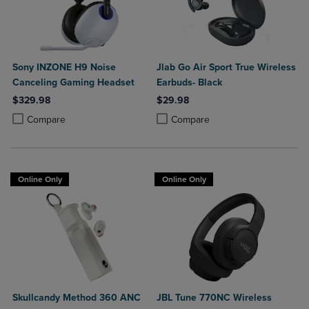
Sony INZONE H9 Noise
Jlab Go Air Sport True Wireless
Canceling Gaming Headset
Earbuds- Black
$329.98
$29.98
Product added, Select 2 to 4 Products to Compare, Items added for c
Product removed, Select 2 to 4 Products to Compare, Items added for
Product added, Select 2 to 4 Produ
Product removed, Select 2 to 4 Pro
Compare
Compare
Online Only
Online Only
Skullcandy Method 360 ANC
JBL Tune 770NC Wireless