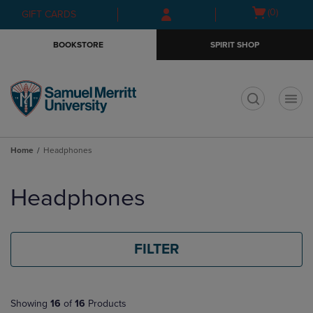
Skip
Skip
Open
(0)
GIFT CARDS
to
to
cart
main
main
menu
BOOKSTORE
SPIRIT SHOP
content
navigation
menu
t
Home
Headphones
Skip
to
Headphones
products
FILTER
Showing
16
of
16
Products