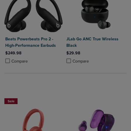
Beats Powerbeats Pro 2 -
JLab Go ANC True Wireless
High-Performance Earbuds
Black
$249.98
$29.98
Product added, Select 2 to 4 Products to Compare, Items added for c
Product removed, Select 2 to 4 Products to Compare, Items added for
Product added, Select 2 to 4 Produ
Product removed, Select 2 to 4 Pro
Compare
Compare
Sale