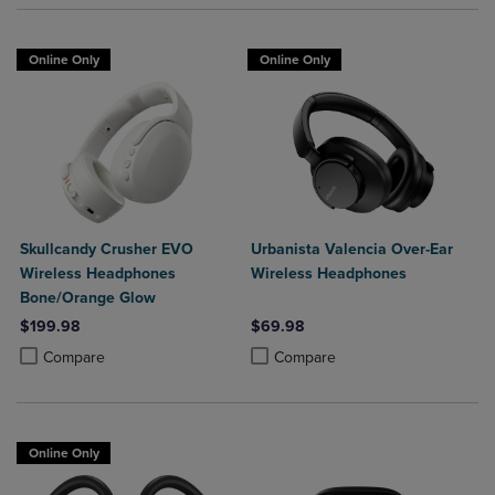
Online Only
Online Only
Skullcandy Crusher EVO
Urbanista Valencia Over-Ear
Wireless Headphones
Wireless Headphones
Bone/Orange Glow
$199.98
$69.98
Product added, Select 2 to 4 Products to Compare, Items added for c
Product removed, Select 2 to 4 Products to Compare, Items added for
Product added, Select 2 to 4 Produ
Product removed, Select 2 to 4 Pro
Compare
Compare
Online Only