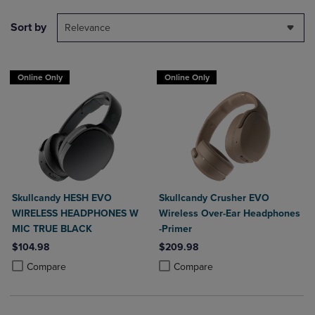
Sort by
Relevance
Online Only
Online Only
Skullcandy HESH EVO
Skullcandy Crusher EVO
WIRELESS HEADPHONES W
Wireless Over-Ear Headphones
MIC TRUE BLACK
-Primer
$104.98
$209.98
Product added, Select 2 to 4 Products to Compare, Items added for c
Product removed, Select 2 to 4 Products to Compare, Items added for
Product added, Select 2 to 4 Produ
Product removed, Select 2 to 4 Pro
Compare
Compare