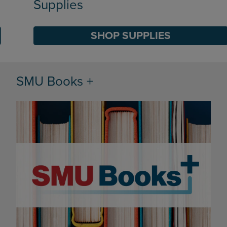
Supplies
SHOP SUPPLIES
DISABLE CAROUSEL AUTOPLAY
SMU Books +