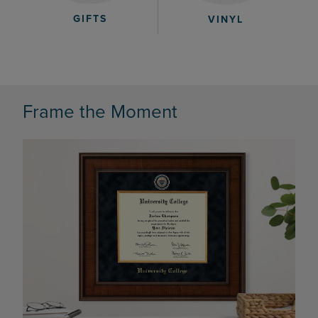
GIFTS
VINYL
Frame the Moment