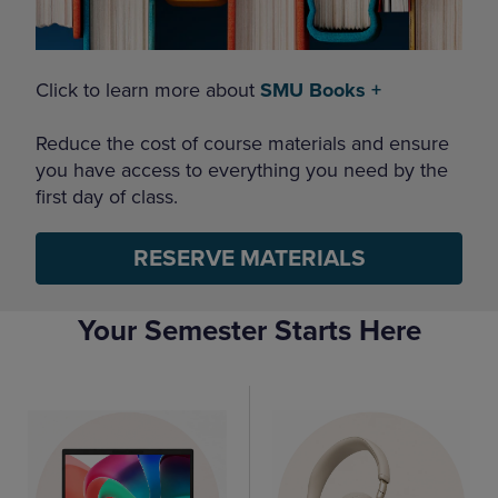
Click to learn more about
SMU Books +
Reduce the cost of course materials and ensure
you have access to everything you need by the
first day of class.
RESERVE MATERIALS
Your Semester Starts Here