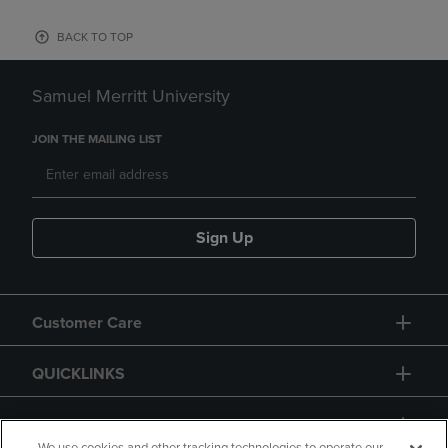
BACK TO TOP
Samuel Merritt University
JOIN THE MAILING LIST
Sign Up
Customer Care
QUICKLINKS
GIFT CARD