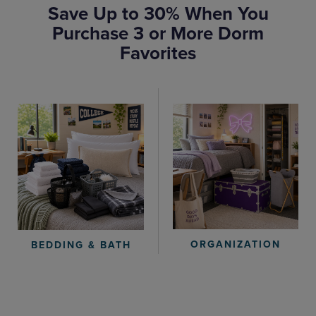
Save Up to 30% When You
Purchase 3 or More Dorm
Favorites
ORGANIZATION
BEDDING & BATH