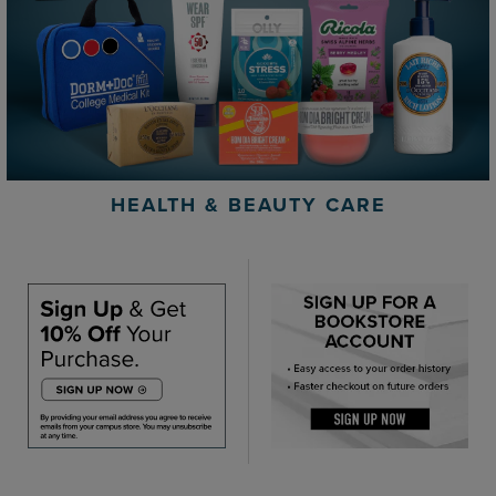
HEALTH & BEAUTY CARE