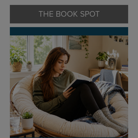
THE BOOK SPOT