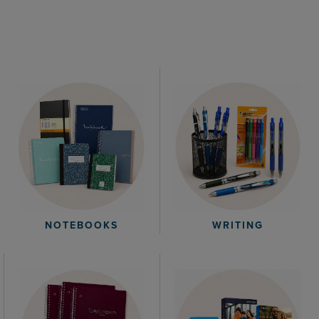
WRITING
NOTEBOOKS