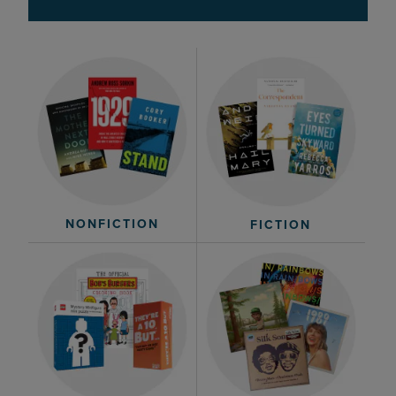
NONFICTION
FICTION