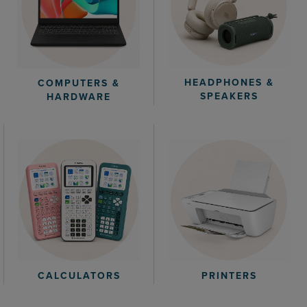
HEADPHONES &
COMPUTERS &
SPEAKERS
HARDWARE
CALCULATORS
PRINTERS