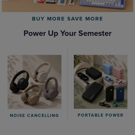
BUY MORE SAVE MORE
Power Up Your Semester
PORTABLE POWER
NOISE CANCELLING