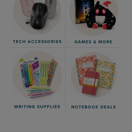
TECH ACCESSORIES
GAMES & MORE
WRITING SUPPLIES
NOTEBOOK DEALS