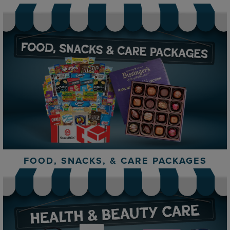
FOOD, SNACKS, & CARE PACKAGES