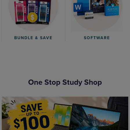
BUNDLE & SAVE
SOFTWARE
One Stop Study Shop