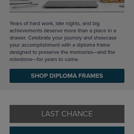
Years of hard work, late nights, and big
achievements deserve more than a place in a
drawer. Celebrate your journey and showcase
your accomplishment with a diploma frame
designed to preserve the memories—and the
milestone—for years to come.
SHOP DIPLOMA FRAMES
LAST CHANCE