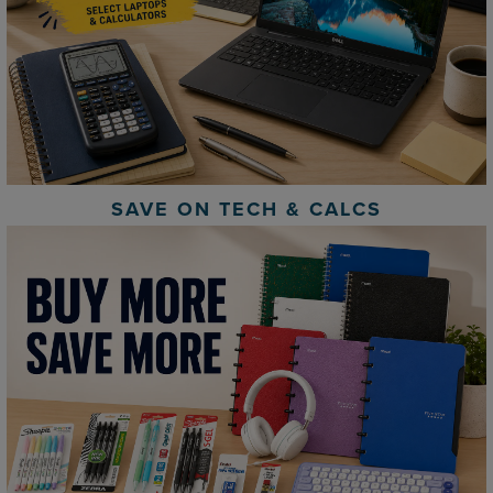
SAVE ON TECH & CALCS