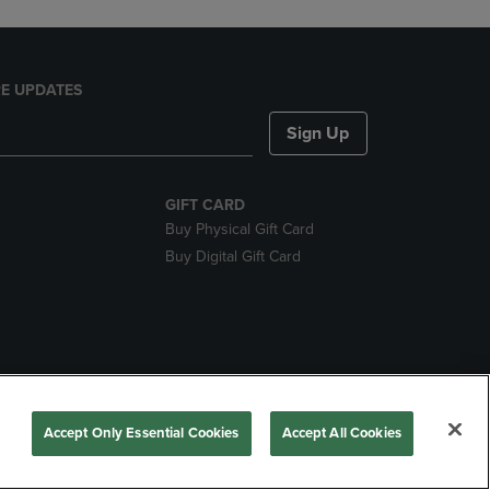
E UPDATES
Sign Up
GIFT CARD
Buy Physical Gift Card
Buy Digital Gift Card
nds
Accept Only Essential Cookies
Accept All Cookies