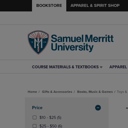
BOOKSTORE
APPAREL & SPIRIT SHOP
COURSE MATERIALS & TEXTBOOKS
APPAREL 
COURSE
APPAREL
MATERIALS
&
&
SPIRIT
TEXTBOOKS
SHOP
Home
Gifts & Accessories
Books, Music & Games
Toys &
LINK.
LINK.
PRESS
PRESS
Skip
ENTER
ENTER
to
Apply
Price
TO
TO
products
NAVIGATE
NAVIGAT
Filters
From
(5
$10 - $25
(5)
TO
TO
$10
Products)
From
(6
$25 - $50
(6)
PAGE,
PAGE,