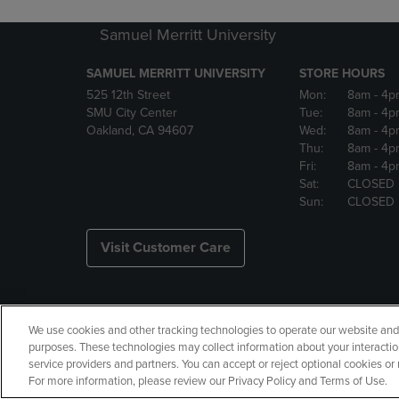
Samuel Merritt University
SAMUEL MERRITT UNIVERSITY
STORE HOURS
525 12th Street
Mon:
8am
- 4p
SMU City Center
Tue:
8am
- 4p
Oakland, CA 94607
Wed:
8am
- 4p
Thu:
8am
- 4p
Fri:
8am
- 4p
Sat:
CLOSED
Sun:
CLOSED
Visit Customer Care
We use cookies and other tracking technologies to operate our website and s
Copyright
Privacy Policy
Ac
purposes. These technologies may collect information about your interactio
service providers and partners. You can accept or reject optional cookies o
Your Privacy Choices
Manage 
For more information, please review our Privacy Policy and Terms of Use.