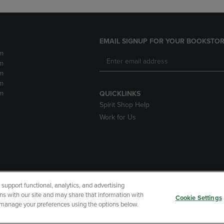
EMAIL SIGNUP FOR YOUR BOOKSTOR
m
m
m
m
m
QUICKLINKS
Spirit Shop Help
Work for Us
upport functional, analytics, and advertising
cessibility
Terms of Use
CA Privacy Policy
Returns and Refu
ns with our site and may share that information with
Cookie Settings
r manage your preferences using the options below.
My Data