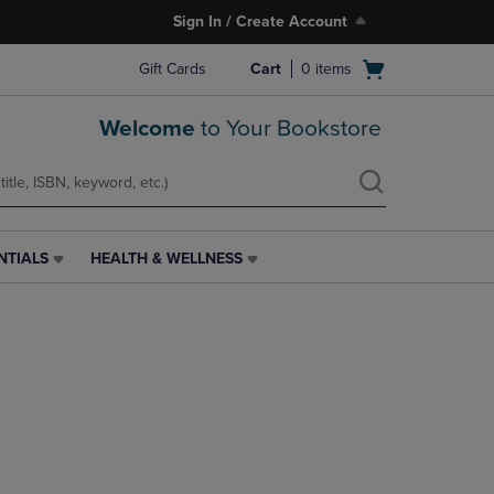
Sign In / Create Account
Open
Gift Cards
Cart
0
items
cart
menu
Welcome
to Your Bookstore
NTIALS
HEALTH & WELLNESS
HEALTH
&
WELLNESS
LINK.
PRESS
ENTER
TO
NAVIGATE
TO
PAGE,
OR